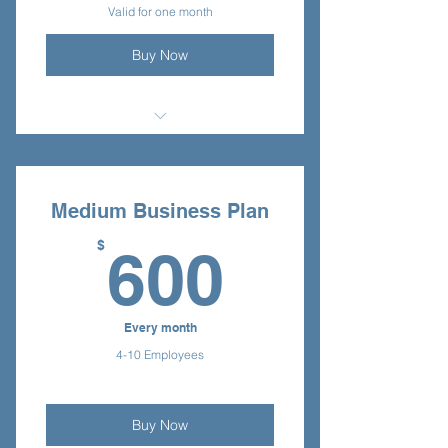
Valid for one month
Buy Now
I'm a benefit
I'm a benefit
Medium Business Plan
I'm a benefit
600$
$
600
Every month
4-10 Employees
Buy Now