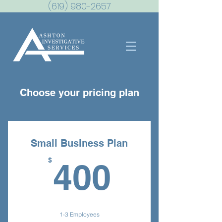
(619) 980-2657
Choose your pricing plan
Small Business Plan
400$
$
400
1-3 Employees